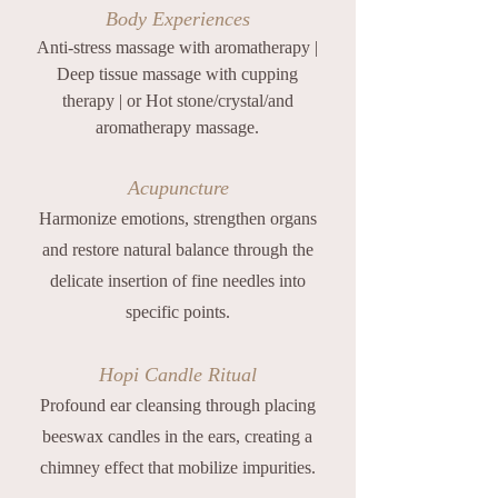
Body Experiences
Anti-stress massage with aromatherapy |
Deep tissue massage with cupping
therapy | or Hot stone/crystal/and
aromatherapy massage.
Acupuncture
Harmonize emotions, strengthen organs
and restore natural balance through the
delicate insertion of fine needles into
specific points.
Hopi Candle Ritual
Profound ear cleansing through placing
beeswax candles in the ears, creating a
chimney effect that mobilize impurities.