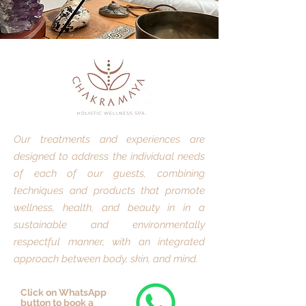
Our treatments and experiences are
designed to address the individual needs
of each of our guests, combining
techniques and products that promote
wellness, health, and beauty in in a
sustainable and environmentally
respectful manner, with an integrated
approach between body, skin, and mind.
Click on WhatsApp
button to book a