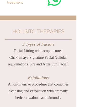
treatment
HOLISITC THERAPIES
3 Types of Facials
Facial Lifting with acupuncture |
Chakramaya Signature Facial (cellular
rejuvenation) | Pre and After Sun Facial.
Exfoliations
A non-invasive procedure that combines
cleansing and exfoliation with aromatic
herbs or walnuts and almonds.