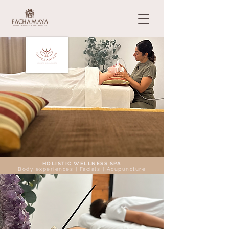
HOLISTIC WELLNESS SPA
Body experiences | Facials | Acupuncture