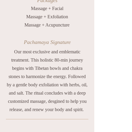
Packages
Massage + Facial
Massage + Exfoliation
Massage + Acupuncture
Pachamaya Signature
Our most exclusive and emblematic
treatment. This holistic 80-min journey
begins with Tibetan bowls and chakra
stones to harmonize the energy. Followed
by a gentle body exfoliation with herbs, oil,
and salt. The ritual concludes with a deep
customized massage, desgined to help you
release, and renew your body and spirit.