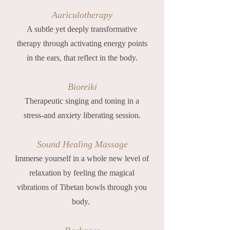
Auriculotherapy
A subtle yet deeply transformative
therapy through activating energy points
in the ears, that reflect in the body.
Bioreiki
Therapeutic singing and toning in a
stress-and anxiety liberating session.
Sound Healing Massage
Immerse yourself in a whole new level of
relaxation by feeling the magical
vibrations of Tibetan bowls through you
body.