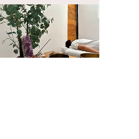
Book your therapy
through WhatsApp
by clicking on the icon below!